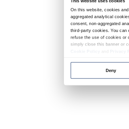
This website uses cookies
On this website, cookies and 
aggregated analytical cookies
consent, non-aggregated anal
third-party cookies. You can 
refuse the use of cookies or 
simply close this banner or c
Cookie Policy
and
Privacy 
Deny