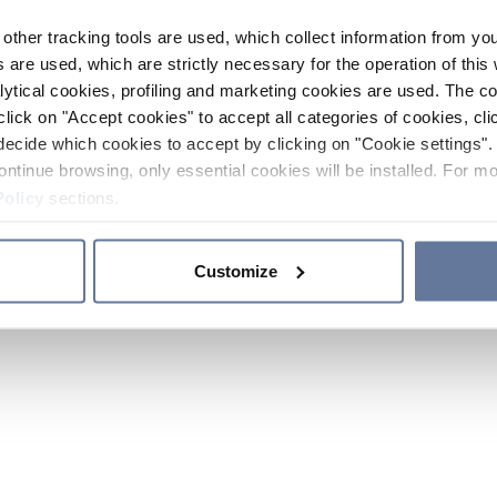
other tracking tools are used, which collect information from yo
 are used, which are strictly necessary for the operation of this 
ytical cookies, profiling and marketing cookies are used. The 
click on "Accept cookies" to accept all categories of cookies, cli
decide which cookies to accept by clicking on "Cookie settings". 
ontinue browsing, only essential cookies will be installed. For mo
Policy
sections.
Customize