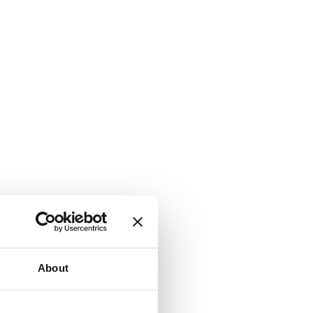
About