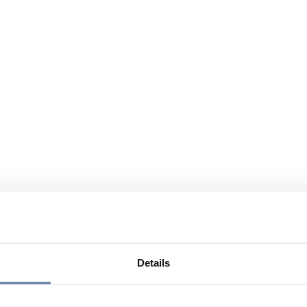
Details