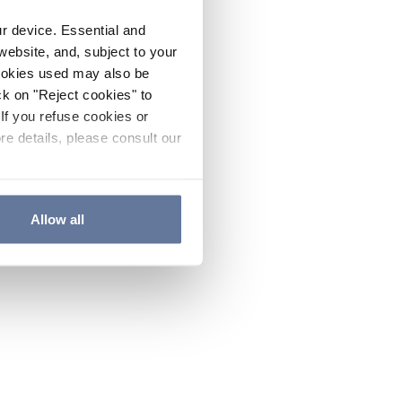
ur device. Essential and
website, and, subject to your
cookies used may also be
ck on "Reject cookies" to
If you refuse cookies or
re details, please consult our
Allow all