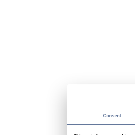
Consent