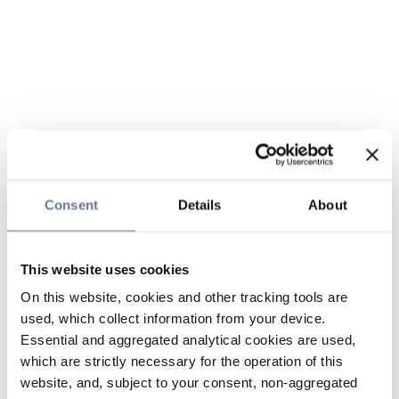
Consent
Details
About
This website uses cookies
On this website, cookies and other tracking tools are
used, which collect information from your device.
Essential and aggregated analytical cookies are used,
which are strictly necessary for the operation of this
website, and, subject to your consent, non-aggregated