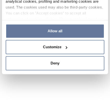
analytical cookies, profiling and marketing cookies are
used. The cookies used may also be third-party cookies.
You can click on "Accept cookies" to accept all
categories of cookies, click on "Reject cookies" to refuse
the use of cookies or decide which cookies to accept by
clicking on "Cookie settings". If you refuse cookies or
Allow all
simply close this banner or continue browsing, only
essential cookies will be installed. For more details,
Customize
please consult our
Cookie Policy
and
Privacy Policy
sections.
Deny