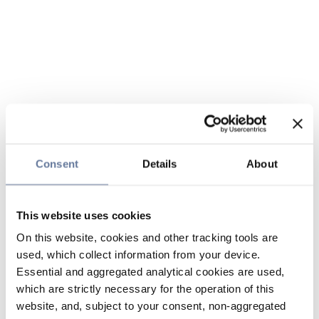
Consent
Details
About
This website uses cookies
On this website, cookies and other tracking tools are
used, which collect information from your device.
Essential and aggregated analytical cookies are used,
which are strictly necessary for the operation of this
website, and, subject to your consent, non-aggregated