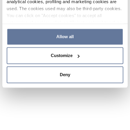
analytical cookies, profiling and marketing cookies are
used. The cookies used may also be third-party cookies.
You can click on "Accept cookies" to accept all
categories of cookies, click on "Reject cookies" to refuse
the use of cookies or decide which cookies to accept by
clicking on "Cookie settings". If you refuse cookies or
Allow all
simply close this banner or continue browsing, only
essential cookies will be installed. For more details,
Customize
please consult our
Cookie Policy
and
Privacy Policy
sections.
Deny