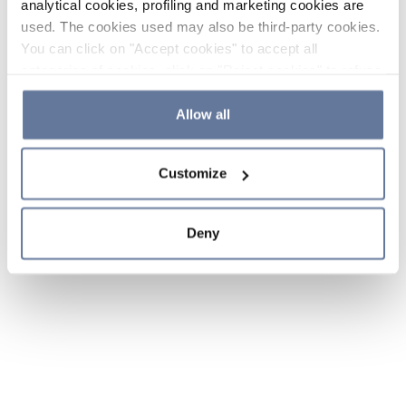
analytical cookies, profiling and marketing cookies are
used. The cookies used may also be third-party cookies.
You can click on "Accept cookies" to accept all
categories of cookies, click on "Reject cookies" to refuse
the use of cookies or decide which cookies to accept by
clicking on "Cookie settings". If you refuse cookies or
Allow all
simply close this banner or continue browsing, only
essential cookies will be installed. For more details,
Customize
please consult our
Cookie Policy
and
Privacy Policy
sections.
Deny