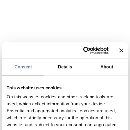
Consent
Details
About
This website uses cookies
On this website, cookies and other tracking tools are
used, which collect information from your device.
Essential and aggregated analytical cookies are used,
which are strictly necessary for the operation of this
website, and, subject to your consent, non-aggregated