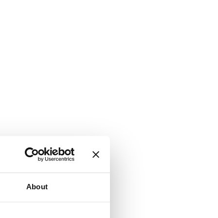
About