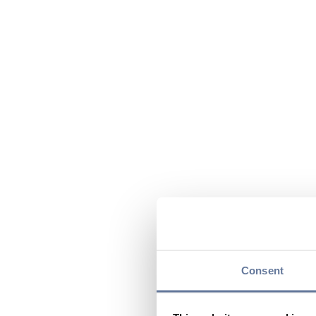
Consent