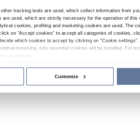
other tracking tools are used, which collect information from yo
 are used, which are strictly necessary for the operation of this 
ytical cookies, profiling and marketing cookies are used. The 
click on "Accept cookies" to accept all categories of cookies, cli
decide which cookies to accept by clicking on "Cookie settings". 
ontinue browsing, only essential cookies will be installed. For mo
Policy
sections.
Customize