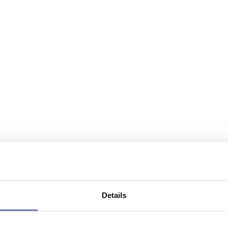
Details