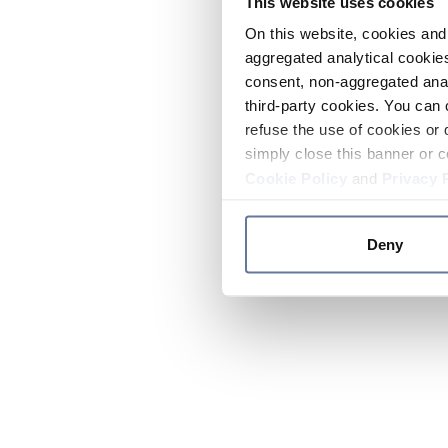
This website uses cookies
On this website, cookies and 
aggregated analytical cookies
consent, non-aggregated anal
third-party cookies. You can 
refuse the use of cookies or 
simply close this banner or c
Cookie Policy
and
Privacy 
Deny