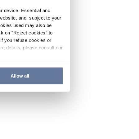
ur device. Essential and
website, and, subject to your
cookies used may also be
ck on "Reject cookies" to
If you refuse cookies or
re details, please consult our
Allow all