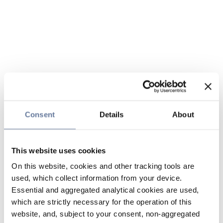
Consent
Details
About
This website uses cookies
On this website, cookies and other tracking tools are
used, which collect information from your device.
Essential and aggregated analytical cookies are used,
which are strictly necessary for the operation of this
website, and, subject to your consent, non-aggregated