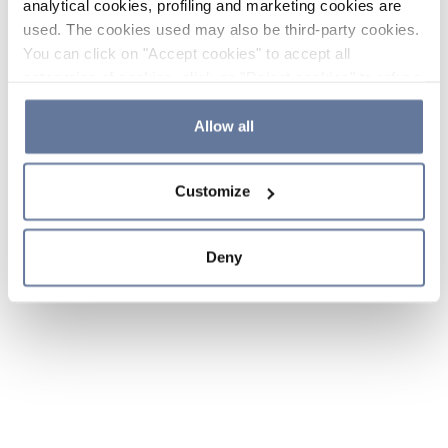
analytical cookies, profiling and marketing cookies are
used. The cookies used may also be third-party cookies.
You can click on "Accept cookies" to accept all
categories of cookies, click on "Reject cookies" to refuse
the use of cookies or decide which cookies to accept by
clicking on "Cookie settings". If you refuse cookies or
Allow all
simply close this banner or continue browsing, only
essential cookies will be installed. For more details,
Customize
please consult our
Cookie Policy
and
Privacy Policy
sections.
Deny