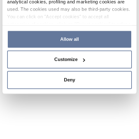
analytical cookies, profiling and marketing cookies are
used. The cookies used may also be third-party cookies.
You can click on "Accept cookies" to accept all
categories of cookies, click on "Reject cookies" to refuse
the use of cookies or decide which cookies to accept by
clicking on "Cookie settings". If you refuse cookies or
Allow all
simply close this banner or continue browsing, only
essential cookies will be installed. For more details,
Customize
please consult our
Cookie Policy
and
Privacy Policy
sections.
Deny