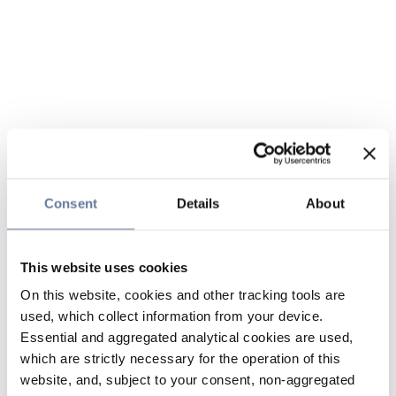
Consent
Details
About
This website uses cookies
On this website, cookies and other tracking tools are
used, which collect information from your device.
Essential and aggregated analytical cookies are used,
which are strictly necessary for the operation of this
website, and, subject to your consent, non-aggregated