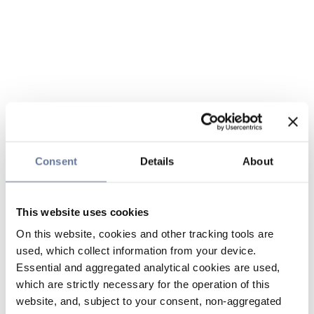
Consent
Details
About
This website uses cookies
On this website, cookies and other tracking tools are
used, which collect information from your device.
Essential and aggregated analytical cookies are used,
which are strictly necessary for the operation of this
website, and, subject to your consent, non-aggregated