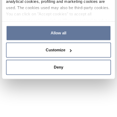
analytical cookies, profiling and marketing cookies are
used. The cookies used may also be third-party cookies.
You can click on "Accept cookies" to accept all
categories of cookies, click on "Reject cookies" to refuse
the use of cookies or decide which cookies to accept by
clicking on "Cookie settings". If you refuse cookies or
Allow all
simply close this banner or continue browsing, only
essential cookies will be installed. For more details,
Customize
please consult our
Cookie Policy
and
Privacy Policy
sections.
Deny