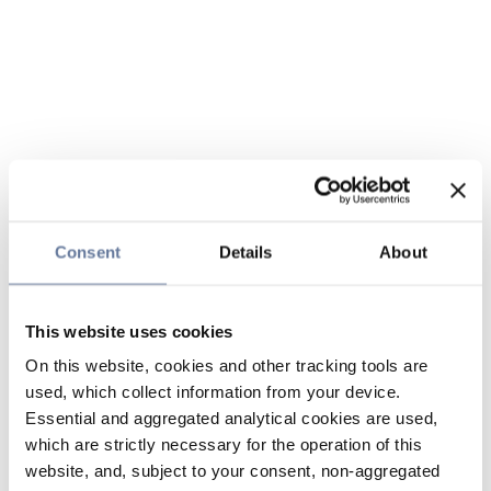
Consent
Details
About
This website uses cookies
On this website, cookies and other tracking tools are
used, which collect information from your device.
Essential and aggregated analytical cookies are used,
which are strictly necessary for the operation of this
website, and, subject to your consent, non-aggregated