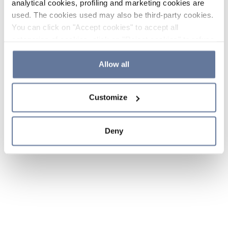
analytical cookies, profiling and marketing cookies are
used. The cookies used may also be third-party cookies.
You can click on "Accept cookies" to accept all
categories of cookies, click on "Reject cookies" to refuse
the use of cookies or decide which cookies to accept by
clicking on "Cookie settings". If you refuse cookies or
Allow all
simply close this banner or continue browsing, only
essential cookies will be installed. For more details,
Customize
please consult our
Cookie Policy
and
Privacy Policy
sections.
Deny