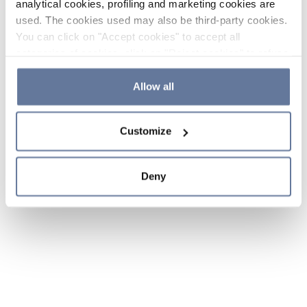
analytical cookies, profiling and marketing cookies are
used. The cookies used may also be third-party cookies.
You can click on "Accept cookies" to accept all
categories of cookies, click on "Reject cookies" to refuse
the use of cookies or decide which cookies to accept by
clicking on "Cookie settings". If you refuse cookies or
Allow all
simply close this banner or continue browsing, only
essential cookies will be installed. For more details,
Customize
please consult our
Cookie Policy
and
Privacy Policy
sections.
Deny