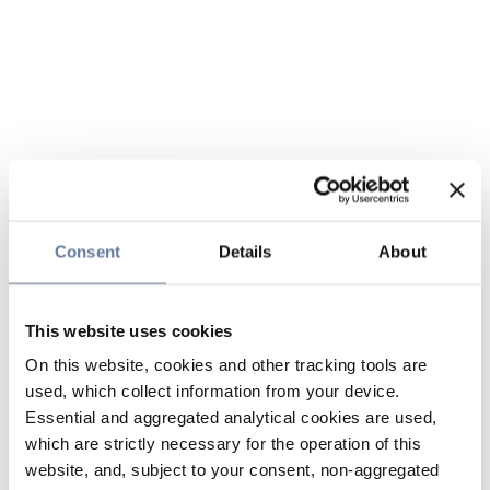
Consent
Details
About
This website uses cookies
On this website, cookies and other tracking tools are
used, which collect information from your device.
Essential and aggregated analytical cookies are used,
which are strictly necessary for the operation of this
website, and, subject to your consent, non-aggregated