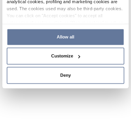
analytical cookies, profiling and marketing cookies are
used. The cookies used may also be third-party cookies.
You can click on "Accept cookies" to accept all
categories of cookies, click on "Reject cookies" to refuse
the use of cookies or decide which cookies to accept by
clicking on "Cookie settings". If you refuse cookies or
Allow all
simply close this banner or continue browsing, only
essential cookies will be installed. For more details,
Customize
please consult our
Cookie Policy
and
Privacy Policy
sections.
Deny