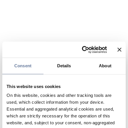
Consent
Details
About
This website uses cookies
On this website, cookies and other tracking tools are
used, which collect information from your device.
Essential and aggregated analytical cookies are used,
which are strictly necessary for the operation of this
website, and, subject to your consent, non-aggregated