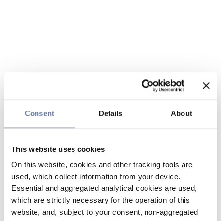
Consent
Details
About
This website uses cookies
On this website, cookies and other tracking tools are
used, which collect information from your device.
Essential and aggregated analytical cookies are used,
which are strictly necessary for the operation of this
website, and, subject to your consent, non-aggregated