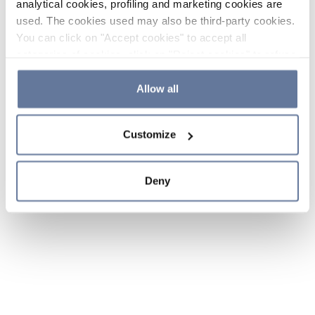
analytical cookies, profiling and marketing cookies are
used. The cookies used may also be third-party cookies.
You can click on "Accept cookies" to accept all
categories of cookies, click on "Reject cookies" to refuse
the use of cookies or decide which cookies to accept by
clicking on "Cookie settings". If you refuse cookies or
Allow all
simply close this banner or continue browsing, only
essential cookies will be installed. For more details,
Customize
please consult our
Cookie Policy
and
Privacy Policy
sections.
Deny