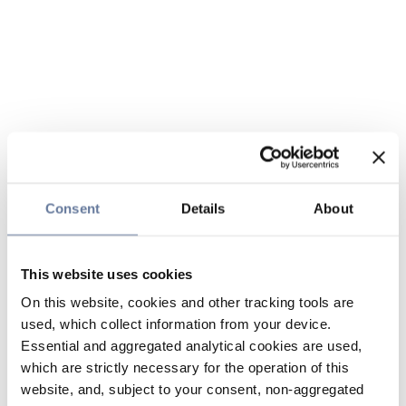
Consent
Details
About
This website uses cookies
On this website, cookies and other tracking tools are
used, which collect information from your device.
Essential and aggregated analytical cookies are used,
which are strictly necessary for the operation of this
website, and, subject to your consent, non-aggregated