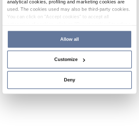
analytical cookies, profiling and marketing cookies are
used. The cookies used may also be third-party cookies.
You can click on "Accept cookies" to accept all
categories of cookies, click on "Reject cookies" to refuse
the use of cookies or decide which cookies to accept by
clicking on "Cookie settings". If you refuse cookies or
Allow all
simply close this banner or continue browsing, only
essential cookies will be installed. For more details,
Customize
please consult our
Cookie Policy
and
Privacy Policy
sections.
Deny