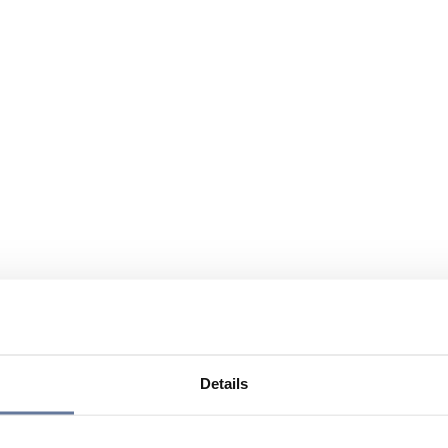
Details