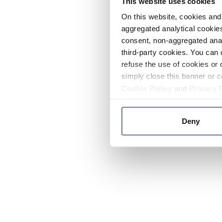
This website uses cookies
On this website, cookies and 
aggregated analytical cookies
consent, non-aggregated anal
third-party cookies. You can 
refuse the use of cookies or 
simply close this banner or c
Cookie Policy
and
Privacy 
Deny