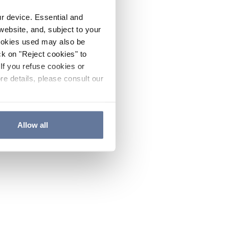
ur device. Essential and
website, and, subject to your
cookies used may also be
ck on "Reject cookies" to
If you refuse cookies or
re details, please consult our
Allow all