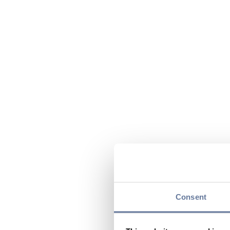
Consent