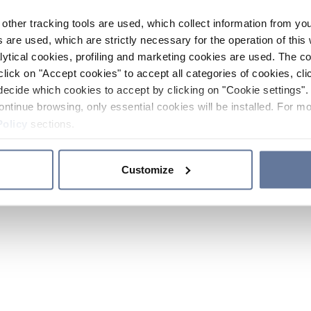
other tracking tools are used, which collect information from yo
 are used, which are strictly necessary for the operation of this 
ytical cookies, profiling and marketing cookies are used. The 
click on "Accept cookies" to accept all categories of cookies, cli
decide which cookies to accept by clicking on "Cookie settings". 
ontinue browsing, only essential cookies will be installed. For mo
Policy
sections.
Customize