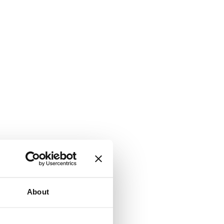
About