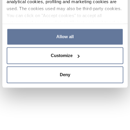
analytical cookies, profiling and marketing cookies are
used. The cookies used may also be third-party cookies.
You can click on "Accept cookies" to accept all
categories of cookies, click on "Reject cookies" to refuse
the use of cookies or decide which cookies to accept by
clicking on "Cookie settings". If you refuse cookies or
Allow all
simply close this banner or continue browsing, only
essential cookies will be installed. For more details,
Customize
please consult our
Cookie Policy
and
Privacy Policy
sections.
Deny