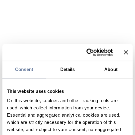
Consent
Details
About
This website uses cookies
On this website, cookies and other tracking tools are
used, which collect information from your device.
Essential and aggregated analytical cookies are used,
which are strictly necessary for the operation of this
website, and, subject to your consent, non-aggregated