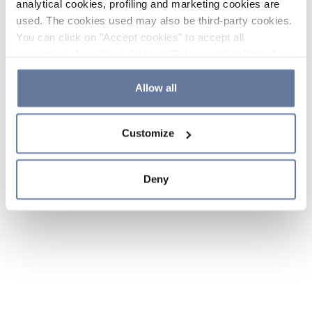
analytical cookies, profiling and marketing cookies are
used. The cookies used may also be third-party cookies.
You can click on "Accept cookies" to accept all
categories of cookies, click on "Reject cookies" to refuse
the use of cookies or decide which cookies to accept by
clicking on "Cookie settings". If you refuse cookies or
Allow all
simply close this banner or continue browsing, only
essential cookies will be installed. For more details,
Customize
please consult our
Cookie Policy
and
Privacy Policy
sections.
Deny