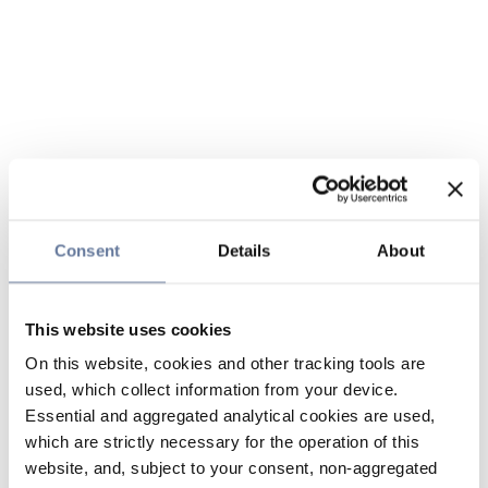
Consent
Details
About
This website uses cookies
On this website, cookies and other tracking tools are
used, which collect information from your device.
Essential and aggregated analytical cookies are used,
which are strictly necessary for the operation of this
website, and, subject to your consent, non-aggregated