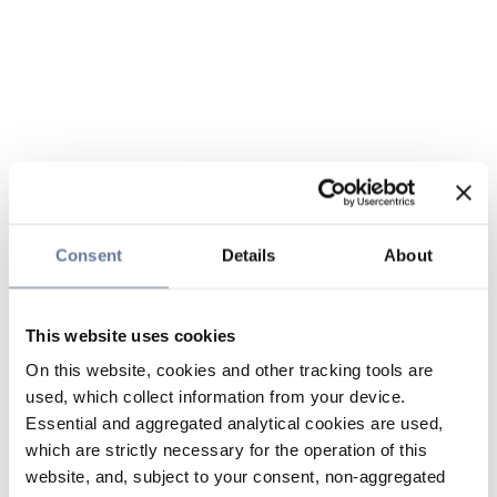
Consent
Details
About
This website uses cookies
On this website, cookies and other tracking tools are
used, which collect information from your device.
Essential and aggregated analytical cookies are used,
which are strictly necessary for the operation of this
website, and, subject to your consent, non-aggregated