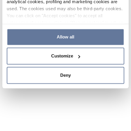
analytical cookies, profiling and marketing cookies are
used. The cookies used may also be third-party cookies.
You can click on "Accept cookies" to accept all
categories of cookies, click on "Reject cookies" to refuse
the use of cookies or decide which cookies to accept by
clicking on "Cookie settings". If you refuse cookies or
Allow all
simply close this banner or continue browsing, only
essential cookies will be installed. For more details,
Customize
please consult our
Cookie Policy
and
Privacy Policy
sections.
Deny