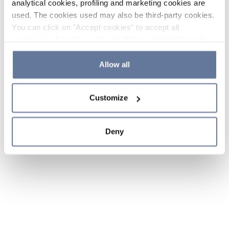
analytical cookies, profiling and marketing cookies are
used. The cookies used may also be third-party cookies.
You can click on "Accept cookies" to accept all
categories of cookies, click on "Reject cookies" to refuse
the use of cookies or decide which cookies to accept by
clicking on "Cookie settings". If you refuse cookies or
Allow all
simply close this banner or continue browsing, only
essential cookies will be installed. For more details,
Customize
please consult our
Cookie Policy
and
Privacy Policy
sections.
Deny