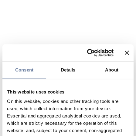
Consent
Details
About
This website uses cookies
On this website, cookies and other tracking tools are
used, which collect information from your device.
Essential and aggregated analytical cookies are used,
which are strictly necessary for the operation of this
website, and, subject to your consent, non-aggregated