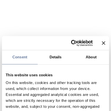
Consent
Details
About
This website uses cookies
On this website, cookies and other tracking tools are
used, which collect information from your device.
Essential and aggregated analytical cookies are used,
which are strictly necessary for the operation of this
website, and, subject to your consent, non-aggregated