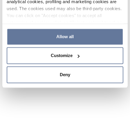
analytical cookies, profiling and marketing cookies are
used. The cookies used may also be third-party cookies.
You can click on "Accept cookies" to accept all
categories of cookies, click on "Reject cookies" to refuse
the use of cookies or decide which cookies to accept by
clicking on "Cookie settings". If you refuse cookies or
Allow all
simply close this banner or continue browsing, only
essential cookies will be installed. For more details,
Customize
please consult our
Cookie Policy
and
Privacy Policy
sections.
Deny