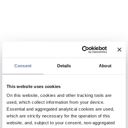
Consent
Details
About
This website uses cookies
On this website, cookies and other tracking tools are
used, which collect information from your device.
Essential and aggregated analytical cookies are used,
which are strictly necessary for the operation of this
website, and, subject to your consent, non-aggregated