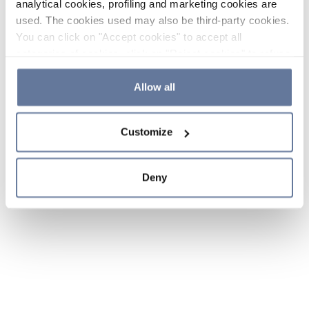
analytical cookies, profiling and marketing cookies are
used. The cookies used may also be third-party cookies.
You can click on "Accept cookies" to accept all
categories of cookies, click on "Reject cookies" to refuse
the use of cookies or decide which cookies to accept by
clicking on "Cookie settings". If you refuse cookies or
Allow all
simply close this banner or continue browsing, only
essential cookies will be installed. For more details,
Customize
please consult our
Cookie Policy
and
Privacy Policy
sections.
Deny