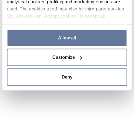
analytical cookies, profiling and marketing cookies are
used. The cookies used may also be third-party cookies.
You can click on "Accept cookies" to accept all
categories of cookies, click on "Reject cookies" to refuse
the use of cookies or decide which cookies to accept by
clicking on "Cookie settings". If you refuse cookies or
Allow all
simply close this banner or continue browsing, only
essential cookies will be installed. For more details,
Customize
please consult our
Cookie Policy
and
Privacy Policy
sections.
Deny