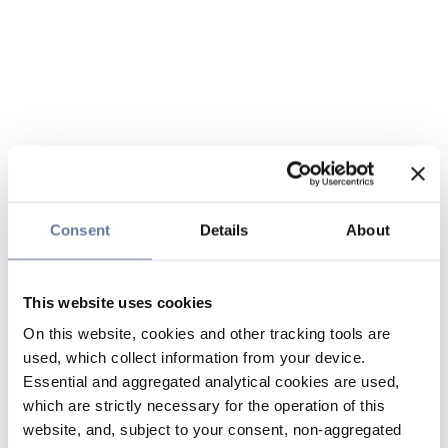
Consent
Details
About
This website uses cookies
On this website, cookies and other tracking tools are
used, which collect information from your device.
Essential and aggregated analytical cookies are used,
which are strictly necessary for the operation of this
website, and, subject to your consent, non-aggregated