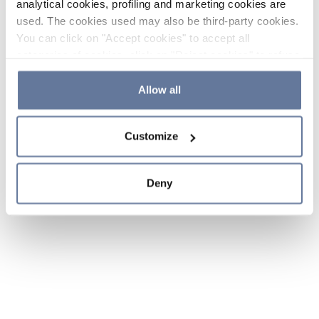
analytical cookies, profiling and marketing cookies are
used. The cookies used may also be third-party cookies.
You can click on "Accept cookies" to accept all
categories of cookies, click on "Reject cookies" to refuse
the use of cookies or decide which cookies to accept by
clicking on "Cookie settings". If you refuse cookies or
Allow all
simply close this banner or continue browsing, only
essential cookies will be installed. For more details,
Customize
please consult our
Cookie Policy
and
Privacy Policy
sections.
Deny