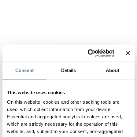
Consent
Details
About
This website uses cookies
On this website, cookies and other tracking tools are
used, which collect information from your device.
Essential and aggregated analytical cookies are used,
which are strictly necessary for the operation of this
website, and, subject to your consent, non-aggregated