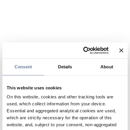
Consent
Details
About
This website uses cookies
On this website, cookies and other tracking tools are
used, which collect information from your device.
Essential and aggregated analytical cookies are used,
which are strictly necessary for the operation of this
website, and, subject to your consent, non-aggregated