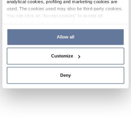
analytical cookies, profiling and marketing cookies are
used. The cookies used may also be third-party cookies.
You can click on "Accept cookies" to accept all
categories of cookies, click on "Reject cookies" to refuse
the use of cookies or decide which cookies to accept by
clicking on "Cookie settings". If you refuse cookies or
Allow all
simply close this banner or continue browsing, only
essential cookies will be installed. For more details,
Customize
please consult our
Cookie Policy
and
Privacy Policy
sections.
Deny