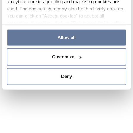
analytical cookies, profiling and marketing cookies are
used. The cookies used may also be third-party cookies.
You can click on "Accept cookies" to accept all
categories of cookies, click on "Reject cookies" to refuse
the use of cookies or decide which cookies to accept by
clicking on "Cookie settings". If you refuse cookies or
Allow all
simply close this banner or continue browsing, only
essential cookies will be installed. For more details,
Customize
please consult our
Cookie Policy
and
Privacy Policy
sections.
Deny