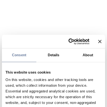
Consent
Details
About
This website uses cookies
On this website, cookies and other tracking tools are
used, which collect information from your device.
Essential and aggregated analytical cookies are used,
which are strictly necessary for the operation of this
website, and, subject to your consent, non-aggregated