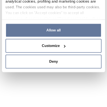
analytical cookies, profiling and marketing cookies are
used. The cookies used may also be third-party cookies.
You can click on "Accept cookies" to accept all
categories of cookies, click on "Reject cookies" to refuse
the use of cookies or decide which cookies to accept by
clicking on "Cookie settings". If you refuse cookies or
Allow all
simply close this banner or continue browsing, only
essential cookies will be installed. For more details,
Customize
please consult our
Cookie Policy
and
Privacy Policy
sections.
Deny