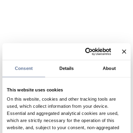
Consent
Details
About
This website uses cookies
On this website, cookies and other tracking tools are
used, which collect information from your device.
Essential and aggregated analytical cookies are used,
which are strictly necessary for the operation of this
website, and, subject to your consent, non-aggregated