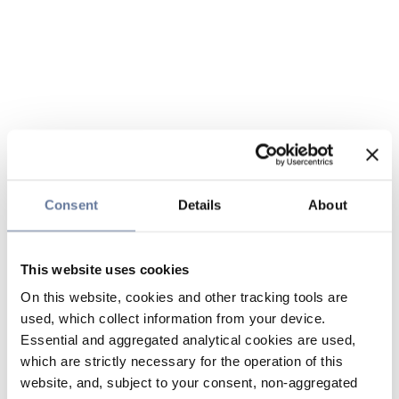
Consent
Details
About
This website uses cookies
On this website, cookies and other tracking tools are
used, which collect information from your device.
Essential and aggregated analytical cookies are used,
which are strictly necessary for the operation of this
website, and, subject to your consent, non-aggregated