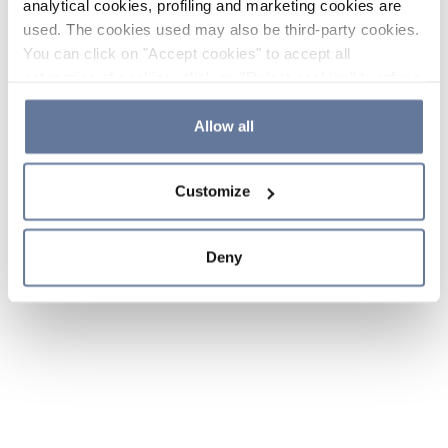
analytical cookies, profiling and marketing cookies are
used. The cookies used may also be third-party cookies.
You can click on "Accept cookies" to accept all
categories of cookies, click on "Reject cookies" to refuse
the use of cookies or decide which cookies to accept by
clicking on "Cookie settings". If you refuse cookies or
Allow all
simply close this banner or continue browsing, only
essential cookies will be installed. For more details,
Customize
please consult our
Cookie Policy
and
Privacy Policy
sections.
Deny