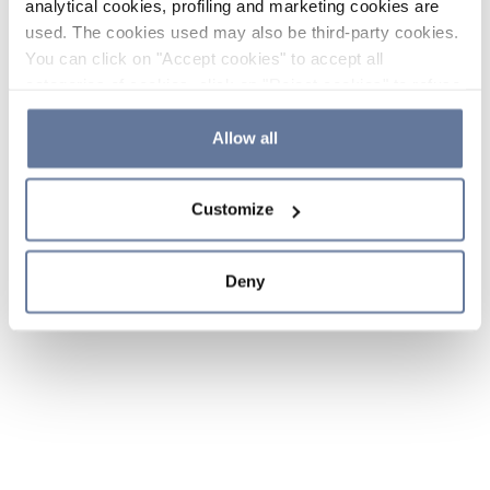
analytical cookies, profiling and marketing cookies are
used. The cookies used may also be third-party cookies.
You can click on "Accept cookies" to accept all
categories of cookies, click on "Reject cookies" to refuse
the use of cookies or decide which cookies to accept by
clicking on "Cookie settings". If you refuse cookies or
Allow all
simply close this banner or continue browsing, only
essential cookies will be installed. For more details,
Customize
please consult our
Cookie Policy
and
Privacy Policy
sections.
Deny