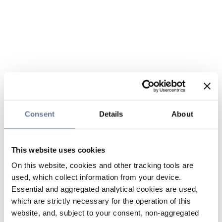
Consent
Details
About
This website uses cookies
On this website, cookies and other tracking tools are
used, which collect information from your device.
Essential and aggregated analytical cookies are used,
which are strictly necessary for the operation of this
website, and, subject to your consent, non-aggregated