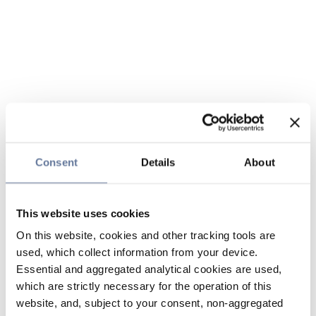
Consent
Details
About
This website uses cookies
On this website, cookies and other tracking tools are
used, which collect information from your device.
Essential and aggregated analytical cookies are used,
which are strictly necessary for the operation of this
website, and, subject to your consent, non-aggregated