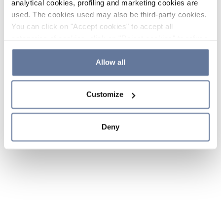
analytical cookies, profiling and marketing cookies are
used. The cookies used may also be third-party cookies.
You can click on "Accept cookies" to accept all
categories of cookies, click on "Reject cookies" to refuse
the use of cookies or decide which cookies to accept by
clicking on "Cookie settings". If you refuse cookies or
Allow all
simply close this banner or continue browsing, only
essential cookies will be installed. For more details,
Customize
please consult our
Cookie Policy
and
Privacy Policy
sections.
Deny