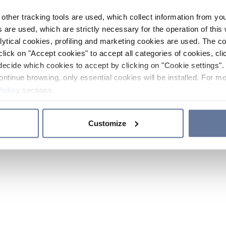
other tracking tools are used, which collect information from yo
 are used, which are strictly necessary for the operation of this 
ytical cookies, profiling and marketing cookies are used. The 
click on "Accept cookies" to accept all categories of cookies, cli
decide which cookies to accept by clicking on "Cookie settings". 
ontinue browsing, only essential cookies will be installed. For mo
Policy
sections.
Customize