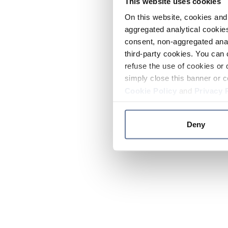
This website uses cookies
On this website, cookies and 
aggregated analytical cookies
consent, non-aggregated anal
third-party cookies. You can 
refuse the use of cookies or 
simply close this banner or c
Cookie Policy
and
Privacy 
Deny