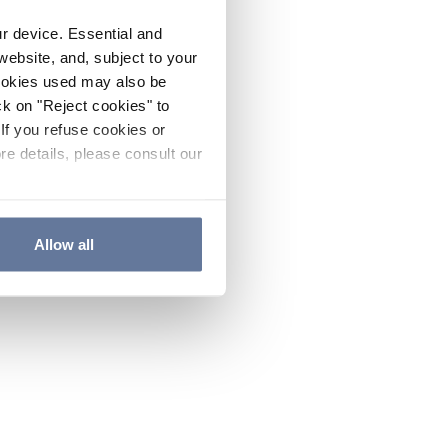
ur device. Essential and
website, and, subject to your
cookies used may also be
ck on "Reject cookies" to
If you refuse cookies or
re details, please consult our
Allow all