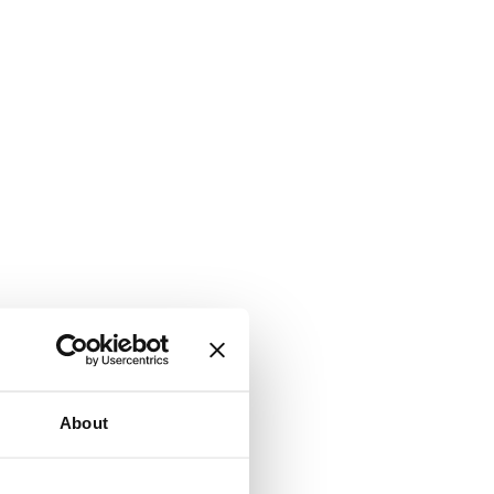
About