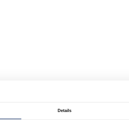
Details