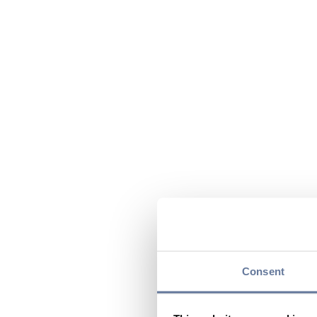
Consent