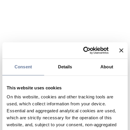
Consent
Details
About
This website uses cookies
On this website, cookies and other tracking tools are
used, which collect information from your device.
Essential and aggregated analytical cookies are used,
which are strictly necessary for the operation of this
website, and, subject to your consent, non-aggregated