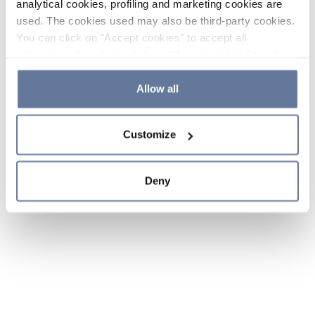
analytical cookies, profiling and marketing cookies are
used. The cookies used may also be third-party cookies.
You can click on "Accept cookies" to accept all
categories of cookies, click on "Reject cookies" to refuse
the use of cookies or decide which cookies to accept by
clicking on "Cookie settings". If you refuse cookies or
Allow all
simply close this banner or continue browsing, only
essential cookies will be installed. For more details,
Customize
please consult our
Cookie Policy
and
Privacy Policy
sections.
Deny