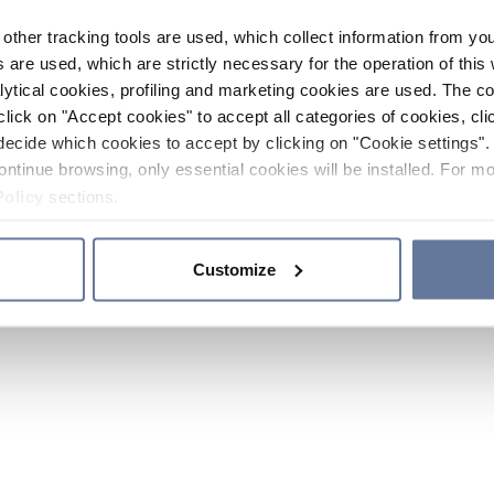
other tracking tools are used, which collect information from yo
 are used, which are strictly necessary for the operation of this 
ytical cookies, profiling and marketing cookies are used. The 
click on "Accept cookies" to accept all categories of cookies, cli
decide which cookies to accept by clicking on "Cookie settings". 
ontinue browsing, only essential cookies will be installed. For mo
Policy
sections.
Customize