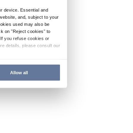
ur device. Essential and
website, and, subject to your
cookies used may also be
ck on "Reject cookies" to
If you refuse cookies or
re details, please consult our
Allow all