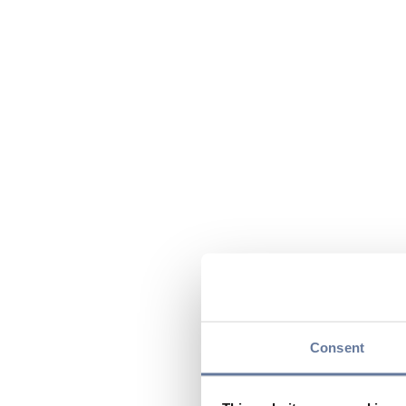
Consent