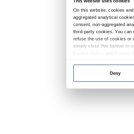
This website uses cookies
On this website, cookies and 
aggregated analytical cookies
consent, non-aggregated anal
third-party cookies. You can 
refuse the use of cookies or 
simply close this banner or c
Cookie Policy
and
Privacy 
Deny