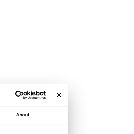
About