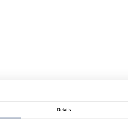
Details