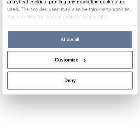
analytical cookies, profiling and marketing cookies are
used. The cookies used may also be third-party cookies.
You can click on "Accept cookies" to accept all
categories of cookies, click on "Reject cookies" to refuse
the use of cookies or decide which cookies to accept by
clicking on "Cookie settings". If you refuse cookies or
Allow all
simply close this banner or continue browsing, only
essential cookies will be installed. For more details,
Customize
please consult our
Cookie Policy
and
Privacy Policy
sections.
Deny