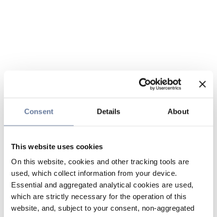
Consent
Details
About
This website uses cookies
On this website, cookies and other tracking tools are
used, which collect information from your device.
Essential and aggregated analytical cookies are used,
which are strictly necessary for the operation of this
website, and, subject to your consent, non-aggregated