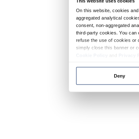
This website uses cookies
On this website, cookies and 
aggregated analytical cookies
consent, non-aggregated anal
third-party cookies. You can 
refuse the use of cookies or 
simply close this banner or c
Cookie Policy
and
Privacy 
Deny