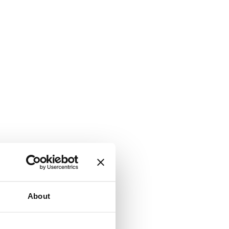
About