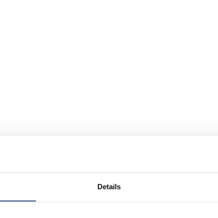
Details