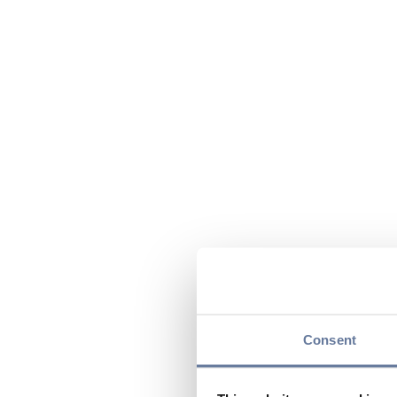
Consent