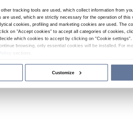
other tracking tools are used, which collect information from yo
 are used, which are strictly necessary for the operation of this 
ytical cookies, profiling and marketing cookies are used. The 
click on "Accept cookies" to accept all categories of cookies, cli
decide which cookies to accept by clicking on "Cookie settings". 
ontinue browsing, only essential cookies will be installed. For mo
Policy
sections.
Customize