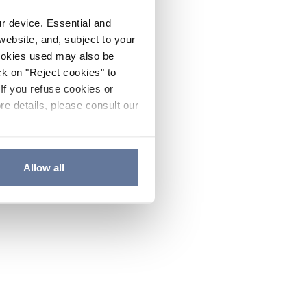
ur device. Essential and
website, and, subject to your
cookies used may also be
ck on "Reject cookies" to
If you refuse cookies or
re details, please consult our
Allow all