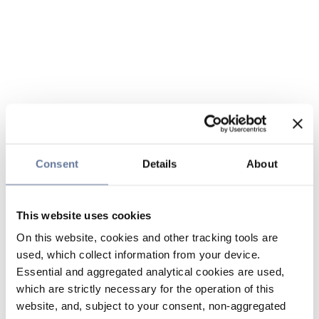
Consent
Details
About
This website uses cookies
On this website, cookies and other tracking tools are
used, which collect information from your device.
Essential and aggregated analytical cookies are used,
which are strictly necessary for the operation of this
website, and, subject to your consent, non-aggregated