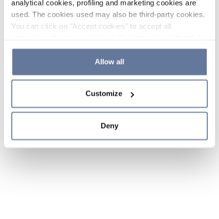
analytical cookies, profiling and marketing cookies are
used. The cookies used may also be third-party cookies.
You can click on "Accept cookies" to accept all
categories of cookies, click on "Reject cookies" to refuse
the use of cookies or decide which cookies to accept by
clicking on "Cookie settings". If you refuse cookies or
Allow all
simply close this banner or continue browsing, only
essential cookies will be installed. For more details,
Customize
please consult our
Cookie Policy
and
Privacy Policy
sections.
Deny