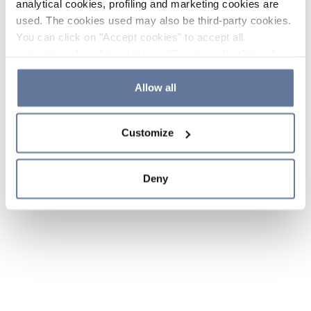
analytical cookies, profiling and marketing cookies are
used. The cookies used may also be third-party cookies.
You can click on "Accept cookies" to accept all
categories of cookies, click on "Reject cookies" to refuse
the use of cookies or decide which cookies to accept by
clicking on "Cookie settings". If you refuse cookies or
Allow all
simply close this banner or continue browsing, only
essential cookies will be installed. For more details,
Customize
please consult our
Cookie Policy
and
Privacy Policy
sections.
Deny