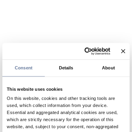
Consent
Details
About
This website uses cookies
On this website, cookies and other tracking tools are
used, which collect information from your device.
Essential and aggregated analytical cookies are used,
which are strictly necessary for the operation of this
website, and, subject to your consent, non-aggregated