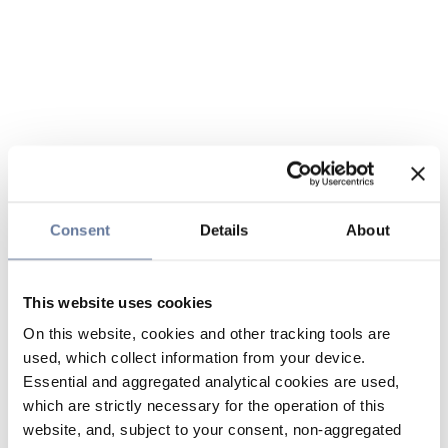
Consent
Details
About
This website uses cookies
On this website, cookies and other tracking tools are
used, which collect information from your device.
Essential and aggregated analytical cookies are used,
which are strictly necessary for the operation of this
website, and, subject to your consent, non-aggregated