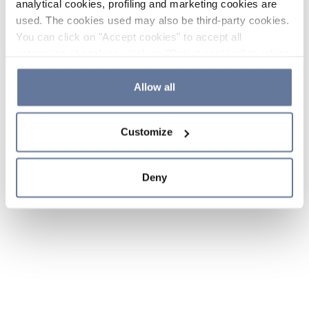
analytical cookies, profiling and marketing cookies are
used. The cookies used may also be third-party cookies.
You can click on "Accept cookies" to accept all
categories of cookies, click on "Reject cookies" to refuse
the use of cookies or decide which cookies to accept by
clicking on "Cookie settings". If you refuse cookies or
Allow all
simply close this banner or continue browsing, only
essential cookies will be installed. For more details,
Customize
please consult our
Cookie Policy
and
Privacy Policy
sections.
Deny