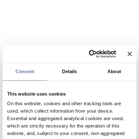
Consent
Details
About
This website uses cookies
On this website, cookies and other tracking tools are
used, which collect information from your device.
Essential and aggregated analytical cookies are used,
which are strictly necessary for the operation of this
website, and, subject to your consent, non-aggregated