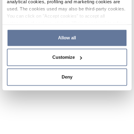
analytical cookies, profiling and marketing cookies are
used. The cookies used may also be third-party cookies.
You can click on "Accept cookies" to accept all
categories of cookies, click on "Reject cookies" to refuse
the use of cookies or decide which cookies to accept by
clicking on "Cookie settings". If you refuse cookies or
Allow all
simply close this banner or continue browsing, only
essential cookies will be installed. For more details,
Customize
please consult our
Cookie Policy
and
Privacy Policy
sections.
Deny