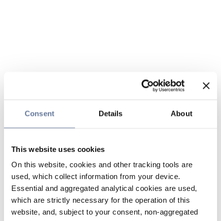
Consent
Details
About
This website uses cookies
On this website, cookies and other tracking tools are
used, which collect information from your device.
Essential and aggregated analytical cookies are used,
which are strictly necessary for the operation of this
website, and, subject to your consent, non-aggregated