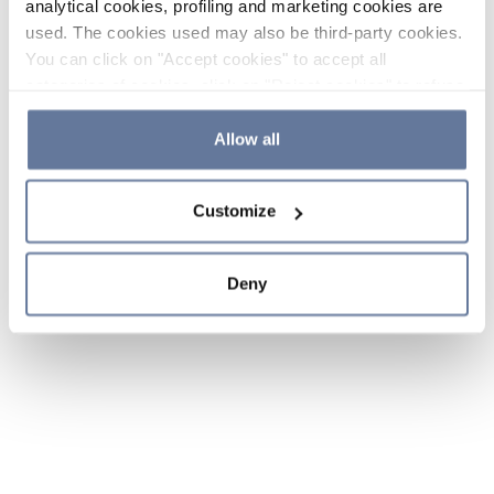
analytical cookies, profiling and marketing cookies are
used. The cookies used may also be third-party cookies.
You can click on "Accept cookies" to accept all
categories of cookies, click on "Reject cookies" to refuse
the use of cookies or decide which cookies to accept by
clicking on "Cookie settings". If you refuse cookies or
Allow all
simply close this banner or continue browsing, only
essential cookies will be installed. For more details,
Customize
please consult our
Cookie Policy
and
Privacy Policy
sections.
Deny