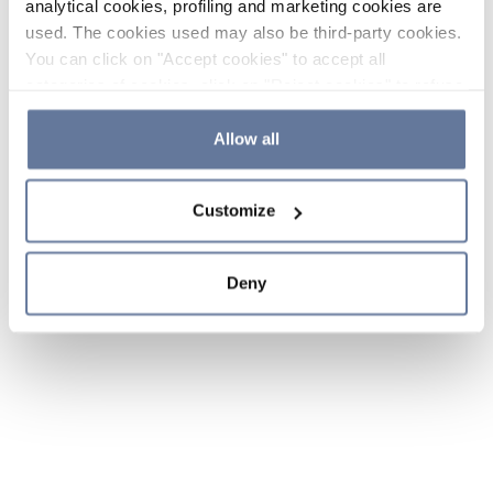
analytical cookies, profiling and marketing cookies are
used. The cookies used may also be third-party cookies.
You can click on "Accept cookies" to accept all
categories of cookies, click on "Reject cookies" to refuse
the use of cookies or decide which cookies to accept by
clicking on "Cookie settings". If you refuse cookies or
Allow all
simply close this banner or continue browsing, only
essential cookies will be installed. For more details,
Customize
please consult our
Cookie Policy
and
Privacy Policy
sections.
Deny