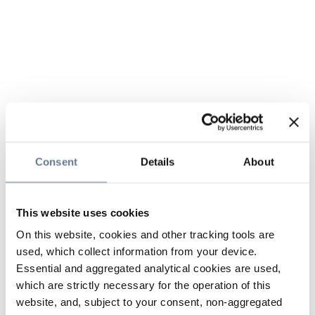
Consent
Details
About
This website uses cookies
On this website, cookies and other tracking tools are
used, which collect information from your device.
Essential and aggregated analytical cookies are used,
which are strictly necessary for the operation of this
website, and, subject to your consent, non-aggregated