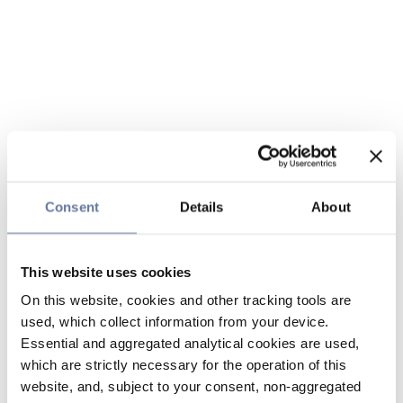
Consent
Details
About
This website uses cookies
On this website, cookies and other tracking tools are
used, which collect information from your device.
Essential and aggregated analytical cookies are used,
which are strictly necessary for the operation of this
website, and, subject to your consent, non-aggregated