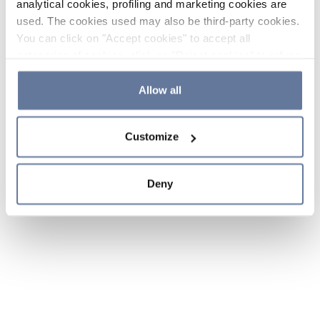
analytical cookies, profiling and marketing cookies are
used. The cookies used may also be third-party cookies.
You can click on "Accept cookies" to accept all
categories of cookies, click on "Reject cookies" to refuse
the use of cookies or decide which cookies to accept by
clicking on "Cookie settings". If you refuse cookies or
Allow all
simply close this banner or continue browsing, only
essential cookies will be installed. For more details,
Customize
please consult our
Cookie Policy
and
Privacy Policy
sections.
Deny