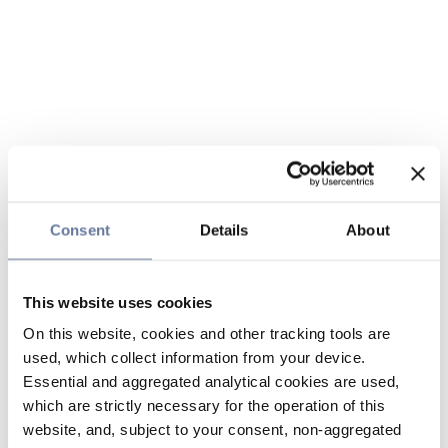
Consent
Details
About
This website uses cookies
On this website, cookies and other tracking tools are
used, which collect information from your device.
Essential and aggregated analytical cookies are used,
which are strictly necessary for the operation of this
website, and, subject to your consent, non-aggregated