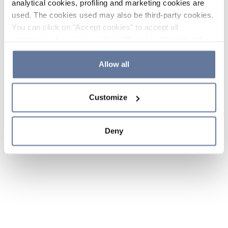
analytical cookies, profiling and marketing cookies are
used. The cookies used may also be third-party cookies.
You can click on "Accept cookies" to accept all
categories of cookies, click on "Reject cookies" to refuse
the use of cookies or decide which cookies to accept by
clicking on "Cookie settings". If you refuse cookies or
Allow all
simply close this banner or continue browsing, only
essential cookies will be installed. For more details,
Customize
please consult our
Cookie Policy
and
Privacy Policy
sections.
Deny