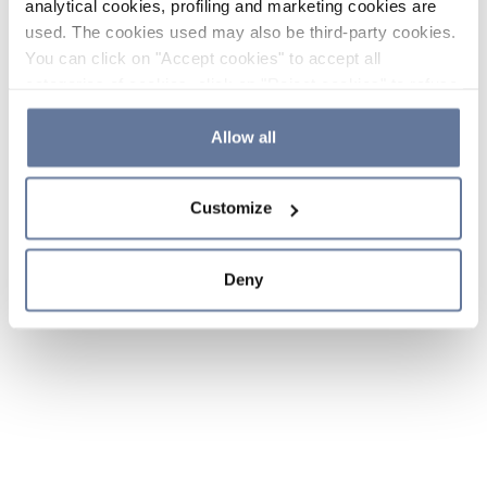
analytical cookies, profiling and marketing cookies are
used. The cookies used may also be third-party cookies.
You can click on "Accept cookies" to accept all
categories of cookies, click on "Reject cookies" to refuse
the use of cookies or decide which cookies to accept by
clicking on "Cookie settings". If you refuse cookies or
Allow all
simply close this banner or continue browsing, only
essential cookies will be installed. For more details,
Customize
please consult our
Cookie Policy
and
Privacy Policy
sections.
Deny