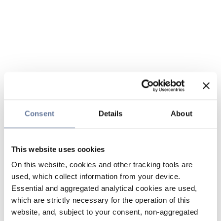
Consent
Details
About
This website uses cookies
On this website, cookies and other tracking tools are
used, which collect information from your device.
Essential and aggregated analytical cookies are used,
which are strictly necessary for the operation of this
website, and, subject to your consent, non-aggregated