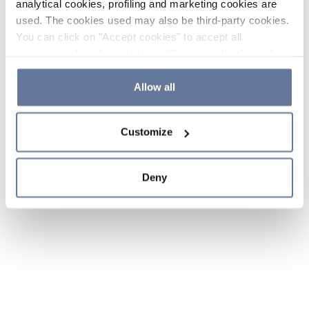
analytical cookies, profiling and marketing cookies are
used. The cookies used may also be third-party cookies.
You can click on "Accept cookies" to accept all
categories of cookies, click on "Reject cookies" to refuse
the use of cookies or decide which cookies to accept by
clicking on "Cookie settings". If you refuse cookies or
Allow all
simply close this banner or continue browsing, only
essential cookies will be installed. For more details,
Customize
please consult our
Cookie Policy
and
Privacy Policy
sections.
Deny