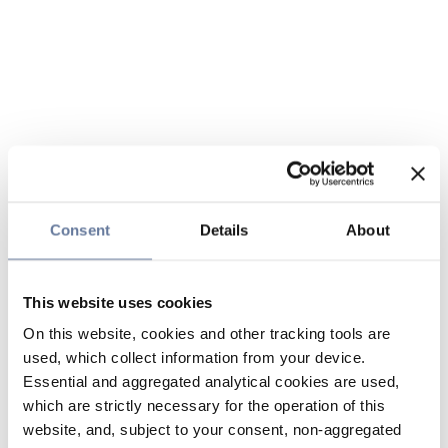
Consent
Details
About
This website uses cookies
On this website, cookies and other tracking tools are
used, which collect information from your device.
Essential and aggregated analytical cookies are used,
which are strictly necessary for the operation of this
website, and, subject to your consent, non-aggregated