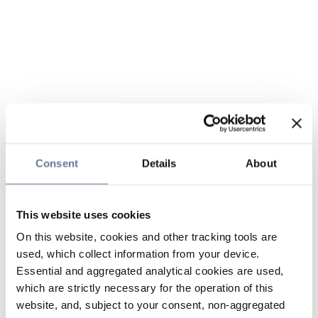
Consent
Details
About
This website uses cookies
On this website, cookies and other tracking tools are
used, which collect information from your device.
Essential and aggregated analytical cookies are used,
which are strictly necessary for the operation of this
website, and, subject to your consent, non-aggregated