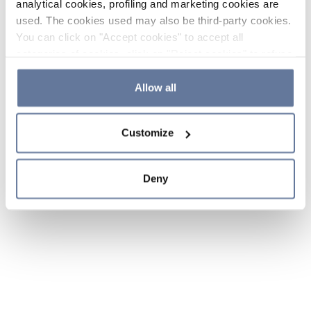
analytical cookies, profiling and marketing cookies are
used. The cookies used may also be third-party cookies.
You can click on "Accept cookies" to accept all
categories of cookies, click on "Reject cookies" to refuse
the use of cookies or decide which cookies to accept by
clicking on "Cookie settings". If you refuse cookies or
Allow all
simply close this banner or continue browsing, only
essential cookies will be installed. For more details,
Customize
please consult our
Cookie Policy
and
Privacy Policy
sections.
Deny