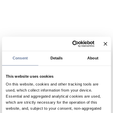
Consent
Details
About
This website uses cookies
On this website, cookies and other tracking tools are
used, which collect information from your device.
Essential and aggregated analytical cookies are used,
which are strictly necessary for the operation of this
website, and, subject to your consent, non-aggregated