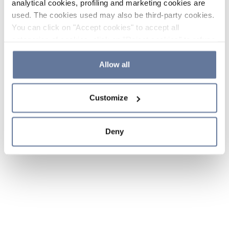
analytical cookies, profiling and marketing cookies are
used. The cookies used may also be third-party cookies.
You can click on "Accept cookies" to accept all
categories of cookies, click on "Reject cookies" to refuse
the use of cookies or decide which cookies to accept by
clicking on "Cookie settings". If you refuse cookies or
Allow all
simply close this banner or continue browsing, only
essential cookies will be installed. For more details,
Customize
please consult our
Cookie Policy
and
Privacy Policy
sections.
Deny