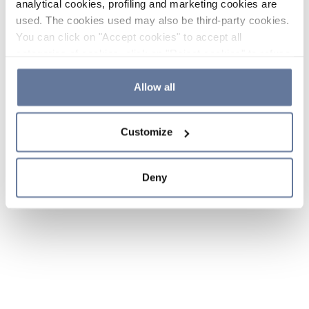
analytical cookies, profiling and marketing cookies are
used. The cookies used may also be third-party cookies.
You can click on "Accept cookies" to accept all
categories of cookies, click on "Reject cookies" to refuse
the use of cookies or decide which cookies to accept by
clicking on "Cookie settings". If you refuse cookies or
Allow all
simply close this banner or continue browsing, only
essential cookies will be installed. For more details,
Customize
please consult our
Cookie Policy
and
Privacy Policy
sections.
Deny