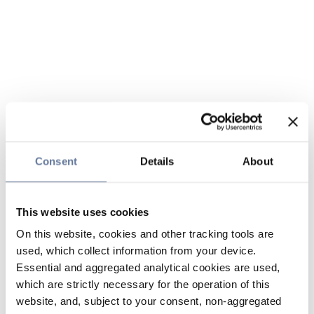
Consent
Details
About
This website uses cookies
On this website, cookies and other tracking tools are
used, which collect information from your device.
Essential and aggregated analytical cookies are used,
which are strictly necessary for the operation of this
website, and, subject to your consent, non-aggregated