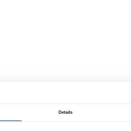
Details