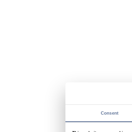
Consent