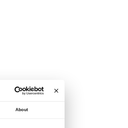
About