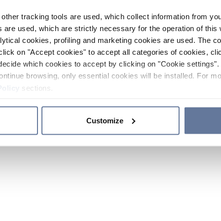
other tracking tools are used, which collect information from yo
 are used, which are strictly necessary for the operation of this 
ytical cookies, profiling and marketing cookies are used. The 
click on "Accept cookies" to accept all categories of cookies, cli
decide which cookies to accept by clicking on "Cookie settings". 
ontinue browsing, only essential cookies will be installed. For mo
Policy
sections.
Customize