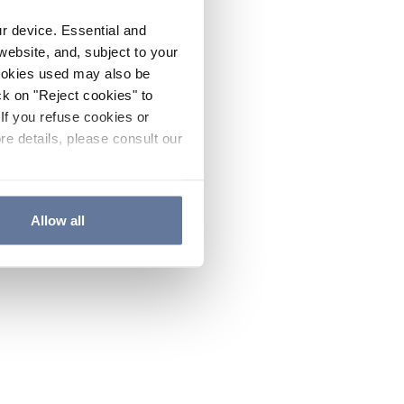
ur device. Essential and
website, and, subject to your
cookies used may also be
ck on "Reject cookies" to
If you refuse cookies or
re details, please consult our
Allow all