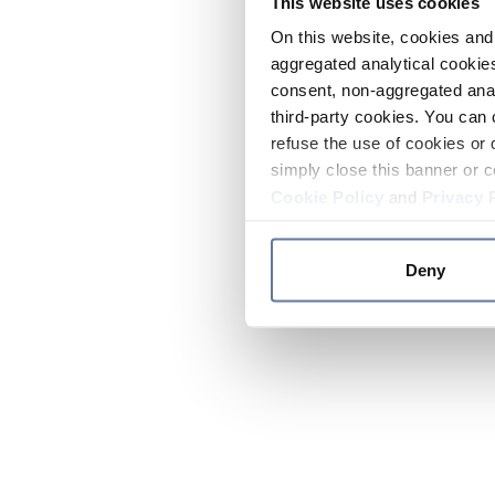
This website uses cookies
On this website, cookies and 
aggregated analytical cookies
consent, non-aggregated anal
third-party cookies. You can 
refuse the use of cookies or 
simply close this banner or c
Cookie Policy
and
Privacy 
Deny