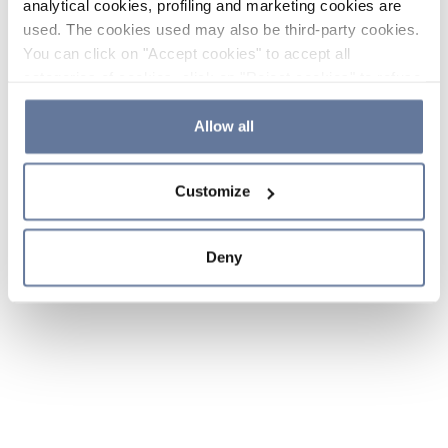
analytical cookies, profiling and marketing cookies are
used. The cookies used may also be third-party cookies.
You can click on "Accept cookies" to accept all
categories of cookies, click on "Reject cookies" to refuse
the use of cookies or decide which cookies to accept by
clicking on "Cookie settings". If you refuse cookies or
Allow all
simply close this banner or continue browsing, only
essential cookies will be installed. For more details,
Customize
please consult our
Cookie Policy
and
Privacy Policy
sections.
Deny