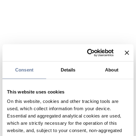
Consent
Details
About
This website uses cookies
On this website, cookies and other tracking tools are
used, which collect information from your device.
Essential and aggregated analytical cookies are used,
which are strictly necessary for the operation of this
website, and, subject to your consent, non-aggregated