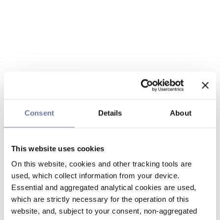
Consent
Details
About
This website uses cookies
On this website, cookies and other tracking tools are
used, which collect information from your device.
Essential and aggregated analytical cookies are used,
which are strictly necessary for the operation of this
website, and, subject to your consent, non-aggregated