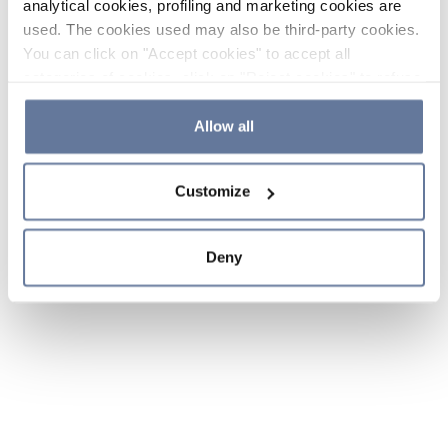
analytical cookies, profiling and marketing cookies are
used. The cookies used may also be third-party cookies.
You can click on "Accept cookies" to accept all
categories of cookies, click on "Reject cookies" to refuse
the use of cookies or decide which cookies to accept by
clicking on "Cookie settings". If you refuse cookies or
Allow all
simply close this banner or continue browsing, only
essential cookies will be installed. For more details,
Customize
please consult our
Cookie Policy
and
Privacy Policy
sections.
Deny