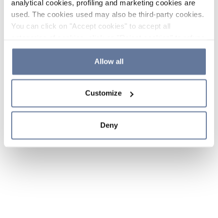
analytical cookies, profiling and marketing cookies are
used. The cookies used may also be third-party cookies.
You can click on "Accept cookies" to accept all
categories of cookies, click on "Reject cookies" to refuse
the use of cookies or decide which cookies to accept by
clicking on "Cookie settings". If you refuse cookies or
Allow all
simply close this banner or continue browsing, only
essential cookies will be installed. For more details,
Customize
please consult our
Cookie Policy
and
Privacy Policy
sections.
Deny