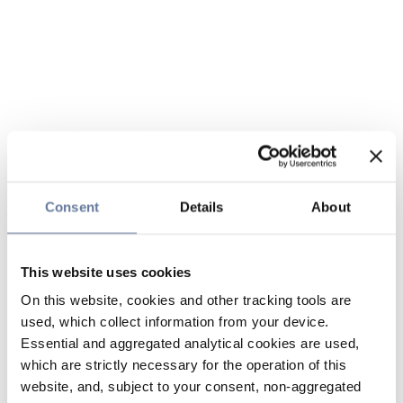
Consent
Details
About
This website uses cookies
On this website, cookies and other tracking tools are
used, which collect information from your device.
Essential and aggregated analytical cookies are used,
which are strictly necessary for the operation of this
website, and, subject to your consent, non-aggregated